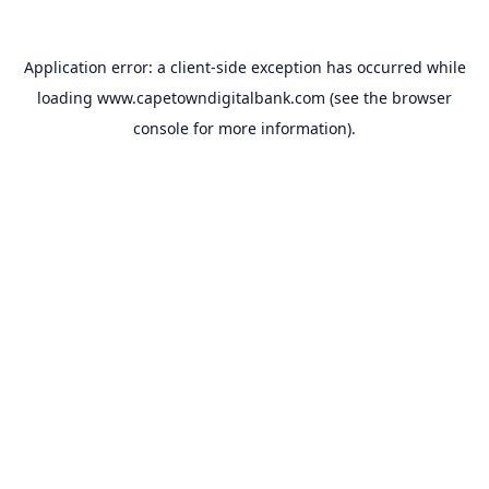
Application error: a
client
-side exception has occurred while
loading
www.capetowndigitalbank.com
(see the
browser
console
for more information).