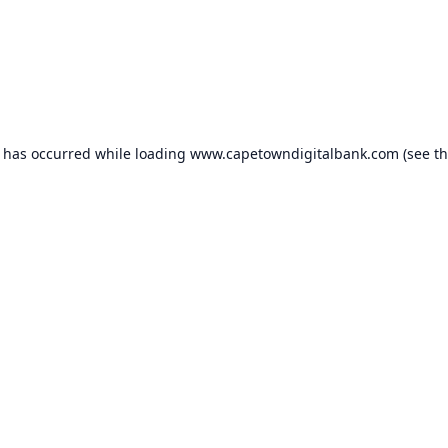
n has occurred while loading
www.capetowndigitalbank.com
(see t