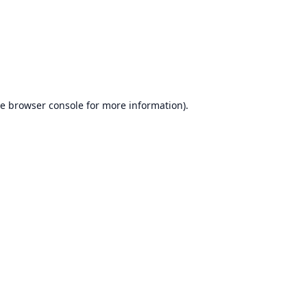
he
browser console
for more information).