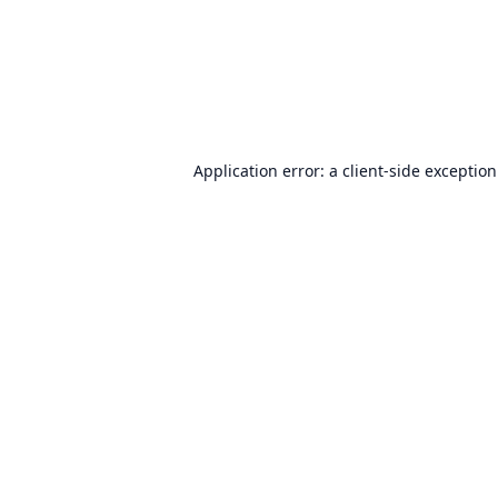
Application error: a
client
-side exceptio