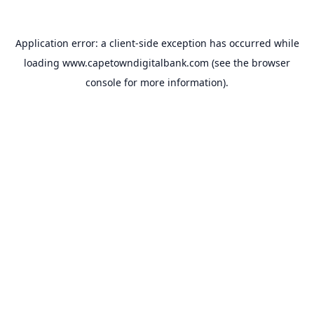
Application error: a
client
-side exception has occurred while
loading
www.capetowndigitalbank.com
(see the
browser
console
for more information).