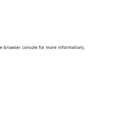
he
browser console
for more information).