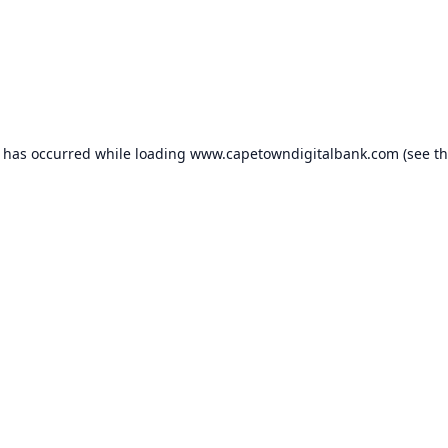
n has occurred while loading
www.capetowndigitalbank.com
(see t