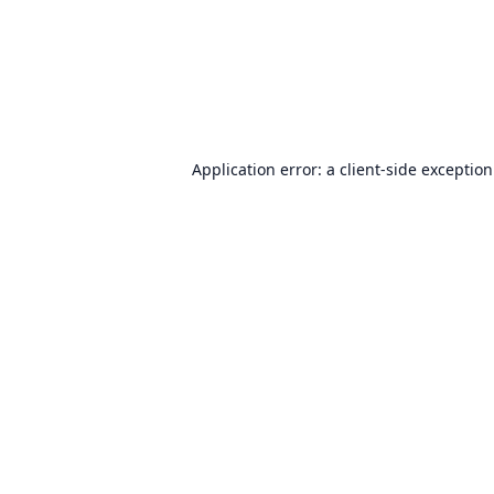
Application error: a
client
-side exceptio