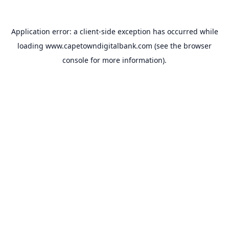
Application error: a
client
-side exception has occurred while
loading
www.capetowndigitalbank.com
(see the
browser
console
for more information).