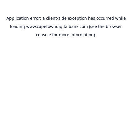
Application error: a
client
-side exception has occurred while
loading
www.capetowndigitalbank.com
(see the
browser
console
for more information).