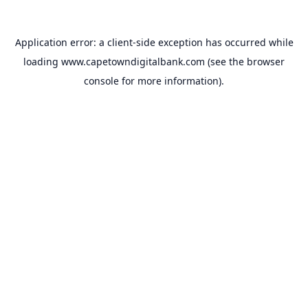
Application error: a
client
-side exception has occurred while
loading
www.capetowndigitalbank.com
(see the
browser
console
for more information).