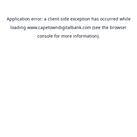
Application error: a
client
-side exception has occurred while
loading
www.capetowndigitalbank.com
(see the
browser
console
for more information).