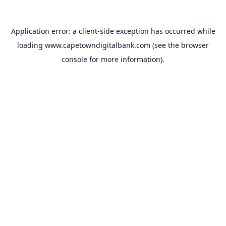
Application error: a
client
-side exception has occurred while
loading
www.capetowndigitalbank.com
(see the
browser
console
for more information).