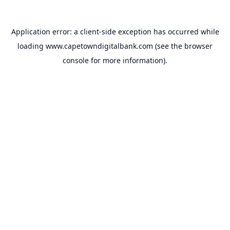
Application error: a
client
-side exception has occurred while
loading
www.capetowndigitalbank.com
(see the
browser
console
for more information).