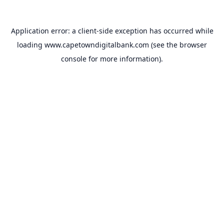
Application error: a
client
-side exception has occurred while
loading
www.capetowndigitalbank.com
(see the
browser
console
for more information).