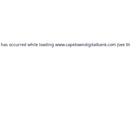
n has occurred while loading
www.capetowndigitalbank.com
(see t