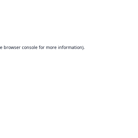
he
browser console
for more information).