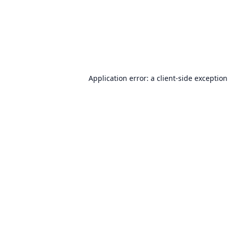
Application error: a
client
-side exceptio