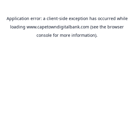
Application error: a
client
-side exception has occurred while
loading
www.capetowndigitalbank.com
(see the
browser
console
for more information).