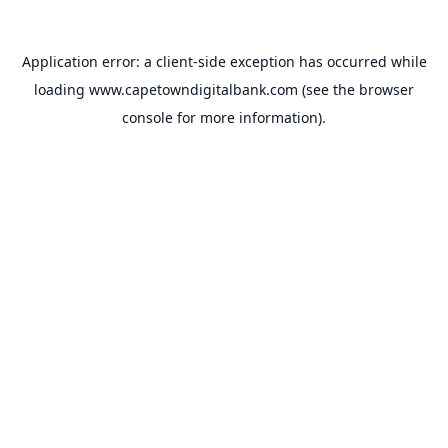
Application error: a
client
-side exception has occurred while
loading
www.capetowndigitalbank.com
(see the
browser
console
for more information).