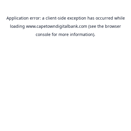
Application error: a
client
-side exception has occurred while
loading
www.capetowndigitalbank.com
(see the
browser
console
for more information).