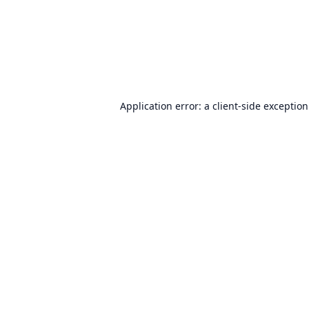
Application error: a
client
-side exceptio