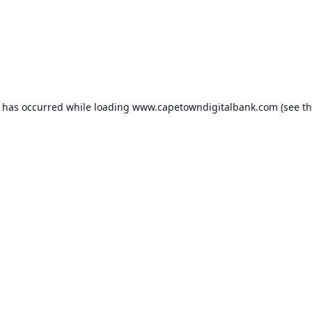
n has occurred while loading
www.capetowndigitalbank.com
(see t