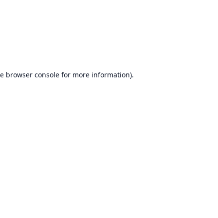
he
browser console
for more information).