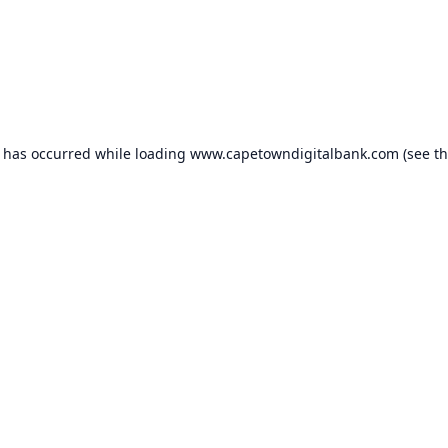
n has occurred while loading
www.capetowndigitalbank.com
(see t