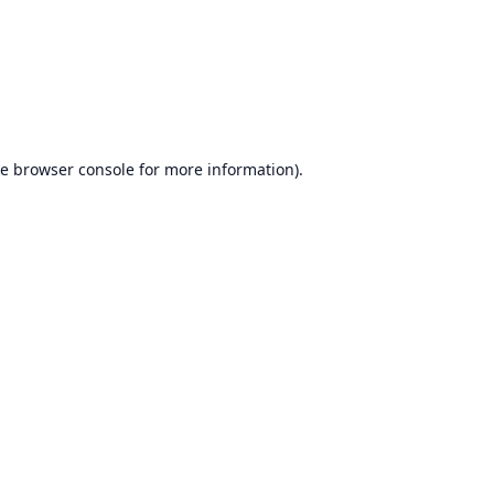
he
browser console
for more information).