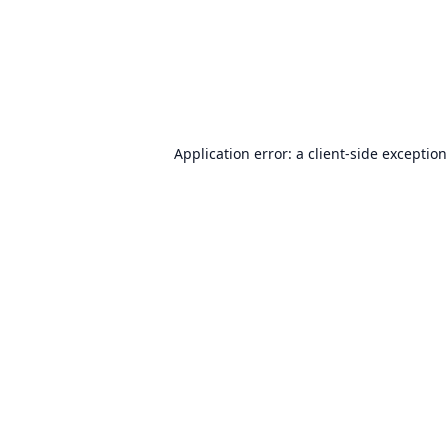
Application error: a
client
-side exceptio