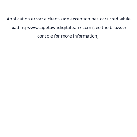
Application error: a
client
-side exception has occurred while
loading
www.capetowndigitalbank.com
(see the
browser
console
for more information).