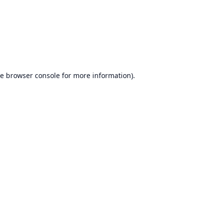
he
browser console
for more information).