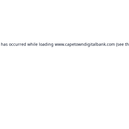
n has occurred while loading
www.capetowndigitalbank.com
(see t