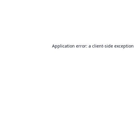
Application error: a
client
-side exceptio