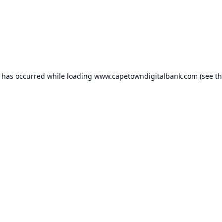
n has occurred while loading
www.capetowndigitalbank.com
(see t