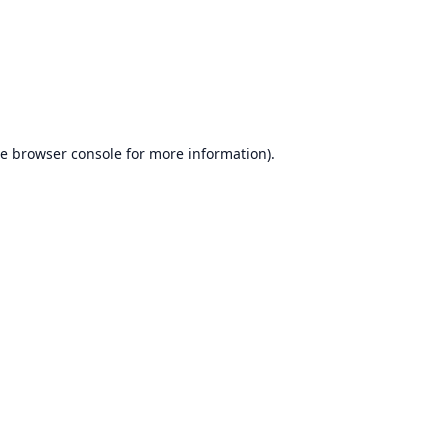
he
browser console
for more information).