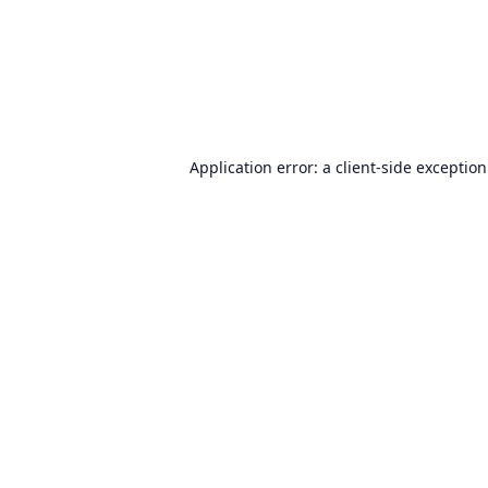
Application error: a
client
-side exceptio