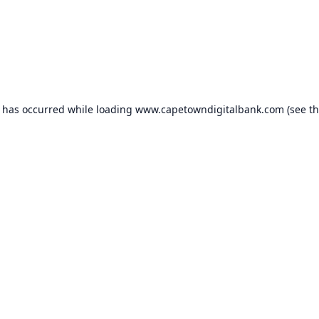
n has occurred while loading
www.capetowndigitalbank.com
(see t