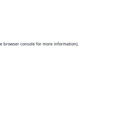
he
browser console
for more information).