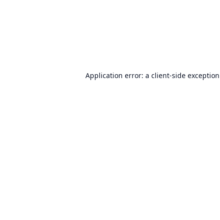
Application error: a
client
-side exceptio