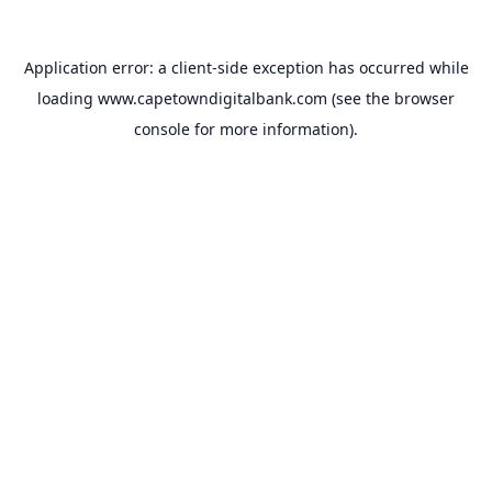
Application error: a
client
-side exception has occurred while
loading
www.capetowndigitalbank.com
(see the
browser
console
for more information).