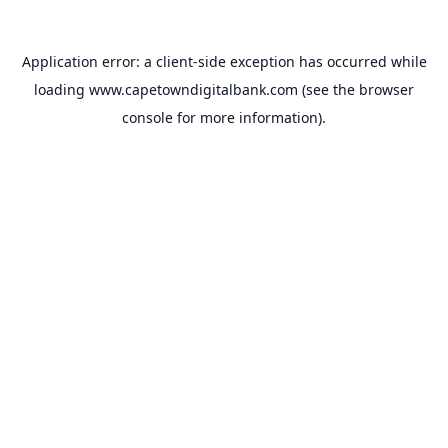
Application error: a
client
-side exception has occurred while
loading
www.capetowndigitalbank.com
(see the
browser
console
for more information).