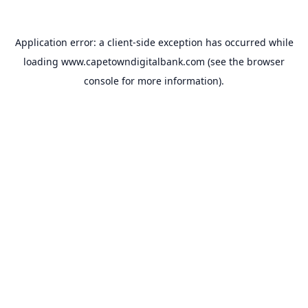
Application error: a
client
-side exception has occurred while
loading
www.capetowndigitalbank.com
(see the
browser
console
for more information).