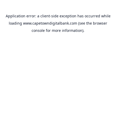
Application error: a
client
-side exception has occurred while
loading
www.capetowndigitalbank.com
(see the
browser
console
for more information).