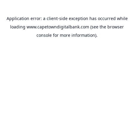
Application error: a
client
-side exception has occurred while
loading
www.capetowndigitalbank.com
(see the
browser
console
for more information).