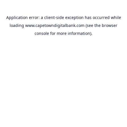
Application error: a
client
-side exception has occurred while
loading
www.capetowndigitalbank.com
(see the
browser
console
for more information).