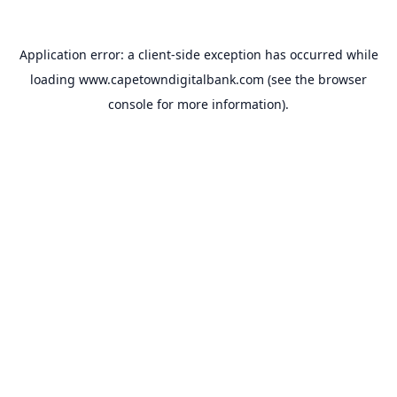
Application error: a
client
-side exception has occurred while
loading
www.capetowndigitalbank.com
(see the
browser
console
for more information).