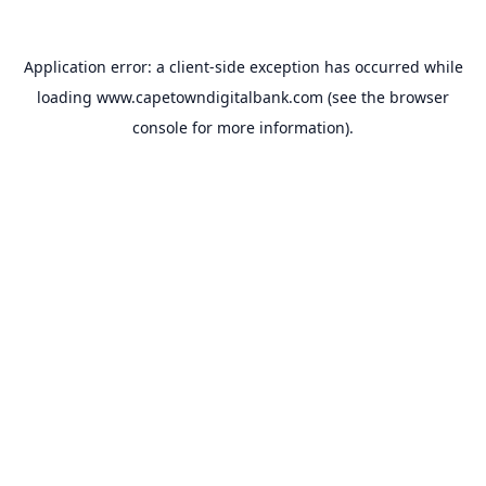
Application error: a
client
-side exception has occurred while
loading
www.capetowndigitalbank.com
(see the
browser
console
for more information).