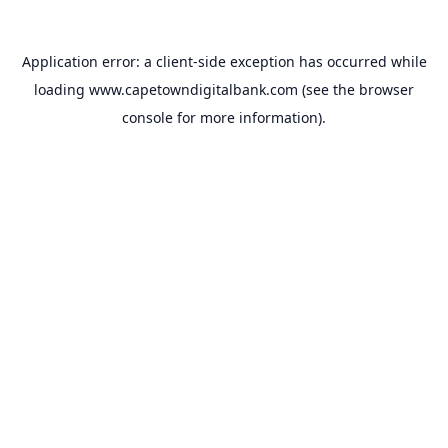
Application error: a
client
-side exception has occurred while
loading
www.capetowndigitalbank.com
(see the
browser
console
for more information).