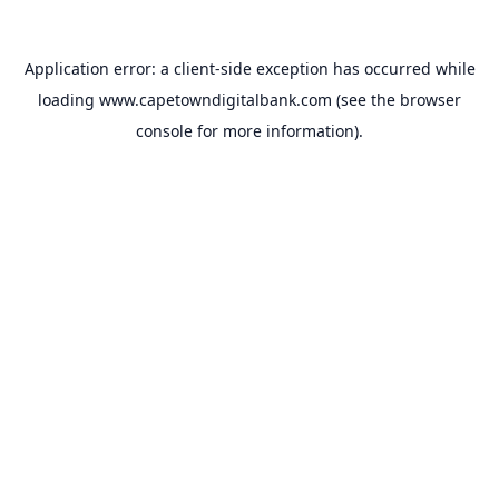
Application error: a
client
-side exception has occurred while
loading
www.capetowndigitalbank.com
(see the
browser
console
for more information).