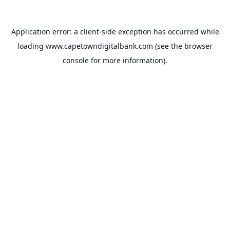
Application error: a
client
-side exception has occurred while
loading
www.capetowndigitalbank.com
(see the
browser
console
for more information).