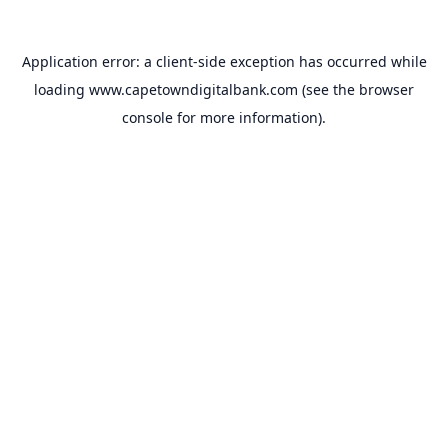
Application error: a
client
-side exception has occurred while
loading
www.capetowndigitalbank.com
(see the
browser
console
for more information).