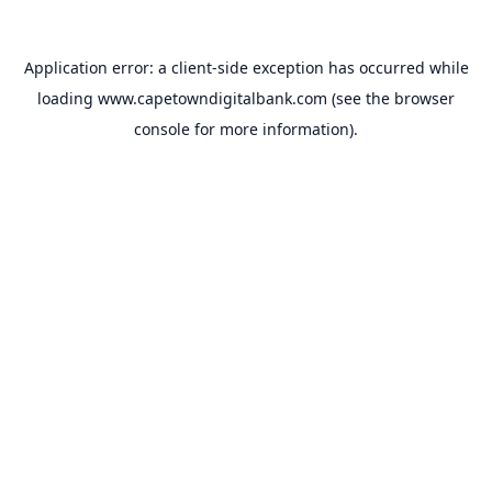
Application error: a
client
-side exception has occurred while
loading
www.capetowndigitalbank.com
(see the
browser
console
for more information).