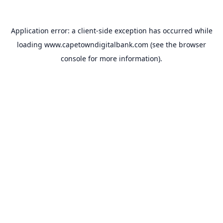
Application error: a
client
-side exception has occurred while
loading
www.capetowndigitalbank.com
(see the
browser
console
for more information).