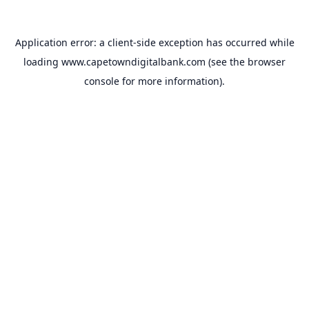
Application error: a
client
-side exception has occurred while
loading
www.capetowndigitalbank.com
(see the
browser
console
for more information).