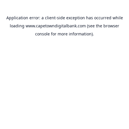
Application error: a
client
-side exception has occurred while
loading
www.capetowndigitalbank.com
(see the
browser
console
for more information).