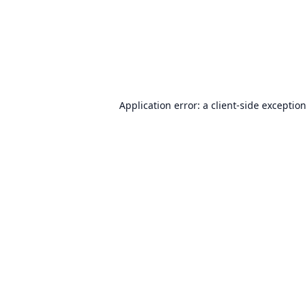
Application error: a
client
-side exceptio