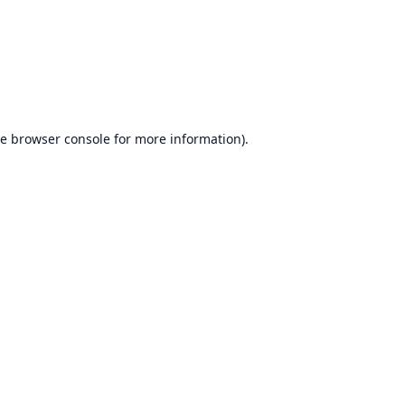
he
browser console
for more information).