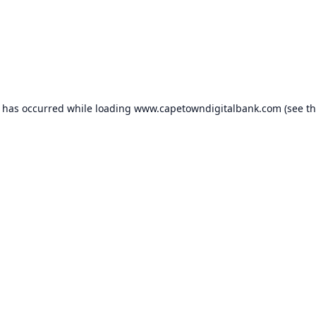
n has occurred while loading
www.capetowndigitalbank.com
(see t