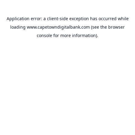
Application error: a
client
-side exception has occurred while
loading
www.capetowndigitalbank.com
(see the
browser
console
for more information).