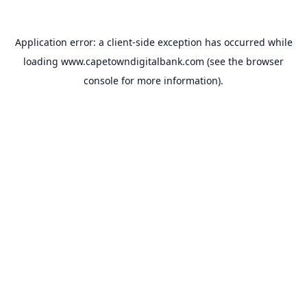
Application error: a
client
-side exception has occurred while
loading
www.capetowndigitalbank.com
(see the
browser
console
for more information).