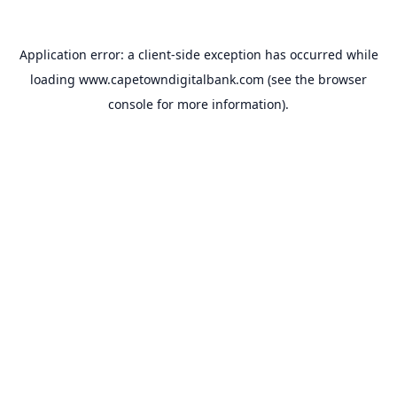
Application error: a
client
-side exception has occurred while
loading
www.capetowndigitalbank.com
(see the
browser
console
for more information).