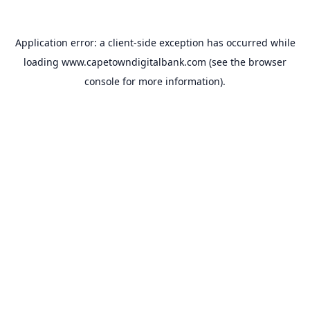
Application error: a
client
-side exception has occurred while
loading
www.capetowndigitalbank.com
(see the
browser
console
for more information).