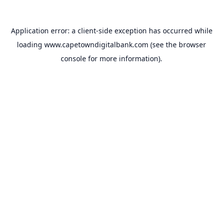
Application error: a
client
-side exception has occurred while
loading
www.capetowndigitalbank.com
(see the
browser
console
for more information).