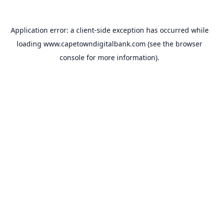
Application error: a
client
-side exception has occurred while
loading
www.capetowndigitalbank.com
(see the
browser
console
for more information).