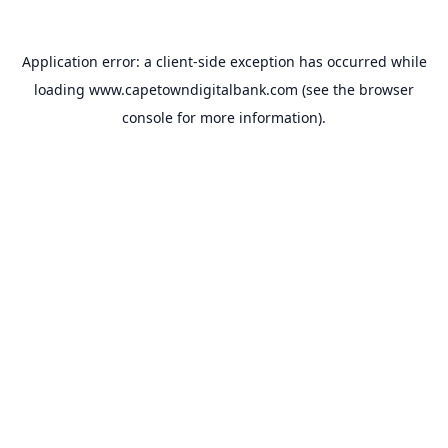
Application error: a
client
-side exception has occurred while
loading
www.capetowndigitalbank.com
(see the
browser
console
for more information).