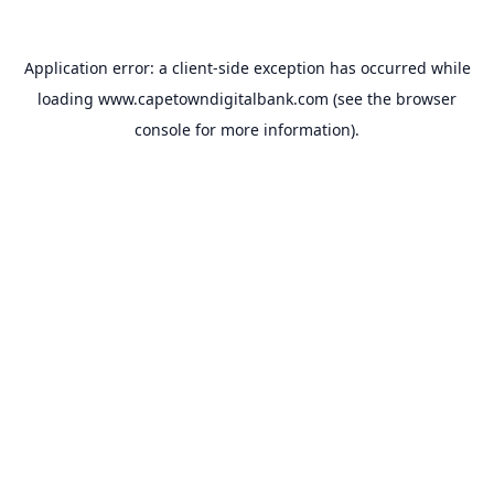
Application error: a
client
-side exception has occurred while
loading
www.capetowndigitalbank.com
(see the
browser
console
for more information).