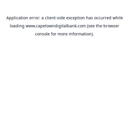
Application error: a
client
-side exception has occurred while
loading
www.capetowndigitalbank.com
(see the
browser
console
for more information).