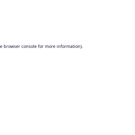
he
browser console
for more information).