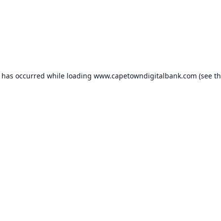
n has occurred while loading
www.capetowndigitalbank.com
(see t