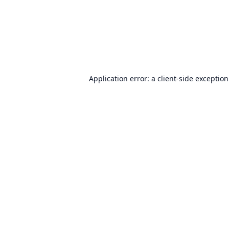
Application error: a
client
-side exceptio