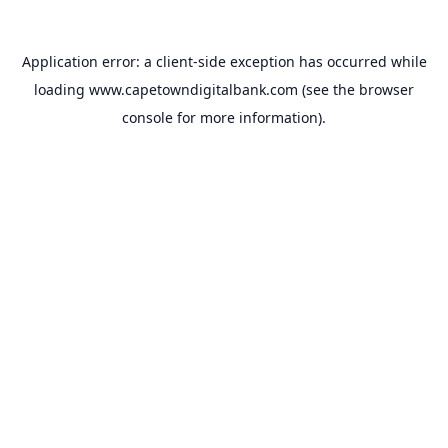
Application error: a
client
-side exception has occurred while
loading
www.capetowndigitalbank.com
(see the
browser
console
for more information).