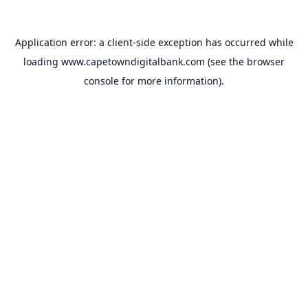
Application error: a
client
-side exception has occurred while
loading
www.capetowndigitalbank.com
(see the
browser
console
for more information).